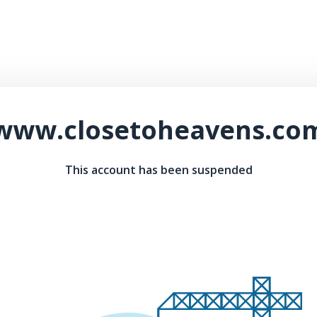
www.closetoheavens.co
This account has been suspended